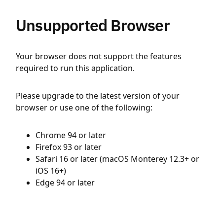
Unsupported Browser
Your browser does not support the features
required to run this application.
Please upgrade to the latest version of your
browser or use one of the following:
Chrome 94 or later
Firefox 93 or later
Safari 16 or later (macOS Monterey 12.3+ or
iOS 16+)
Edge 94 or later